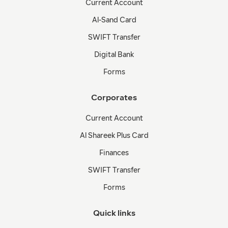
Current Account
Al-Sand Card
SWIFT Transfer
Digital Bank
Forms
Corporates
Current Account
Al Shareek Plus Card
Finances
SWIFT Transfer
Forms
Quick links