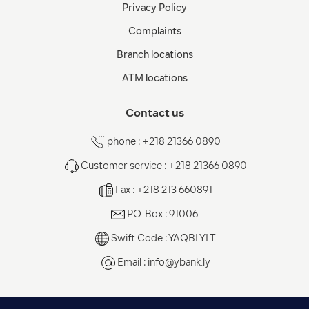
Privacy Policy
Complaints
Branch locations
ATM locations
Contact us
phone : +218 21366 0890
Customer service : +218 21366 0890
Fax : +218 213 660891
P.O. Box : 91006
Swift Code : YAQBLYLT
Email :
info@ybank.ly