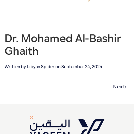
Dr. Mohamed Al-Bashir
Ghaith
Written by
Libyan Spider
on
September 24, 2024
.
Next