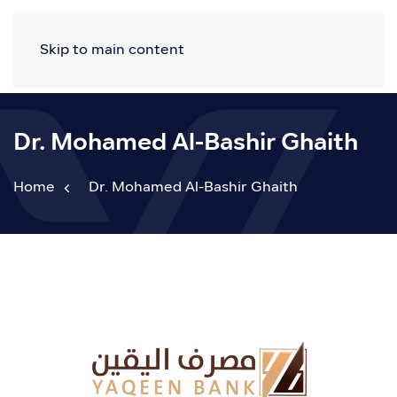
Skip to main content
Dr. Mohamed Al-Bashir Ghaith
Home
Dr. Mohamed Al-Bashir Ghaith