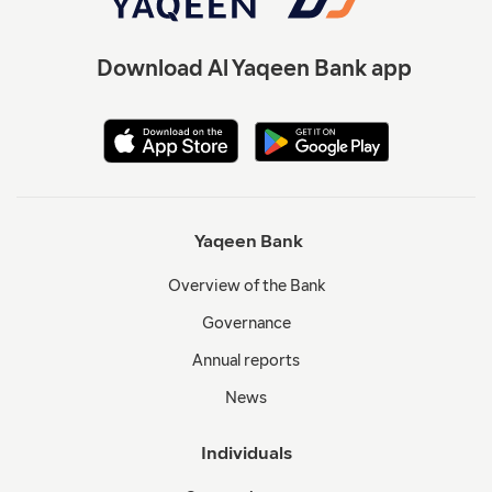
Download Al Yaqeen Bank app
Yaqeen Bank
Overview of the Bank
Governance
Annual reports
News
Individuals